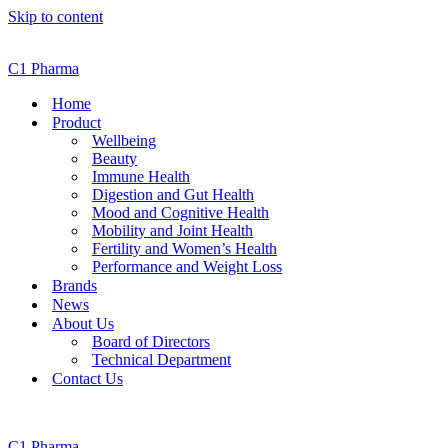
Skip to content
C1 Pharma
Home
Product
Wellbeing
Beauty
Immune Health
Digestion and Gut Health
Mood and Cognitive Health
Mobility and Joint Health
Fertility and Women’s Health
Performance and Weight Loss
Brands
News
About Us
Board of Directors
Technical Department
Contact Us
C1 Pharma