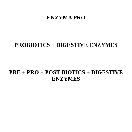
ENZYMA PRO
PROBIOTICS + DIGESTIVE ENZYMES
PRE + PRO + POST BIOTICS + DIGESTIVE
ENZYMES