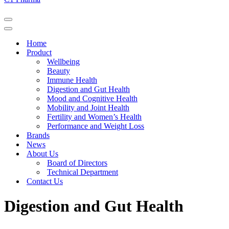
Navigation
Menu
Navigation
Menu
Home
Product
Wellbeing
Beauty
Immune Health
Digestion and Gut Health
Mood and Cognitive Health
Mobility and Joint Health
Fertility and Women’s Health
Performance and Weight Loss
Brands
News
About Us
Board of Directors
Technical Department
Contact Us
Digestion and Gut Health